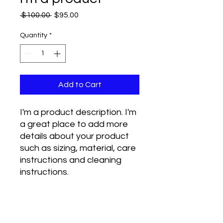
Regular
Sale
 $100.00 
$95.00
Price
Price
Quantity
*
Add to Cart
I'm a product description. I'm 
a great place to add more 
details about your product 
such as sizing, material, care 
instructions and cleaning 
instructions.
PRODUCT INFO