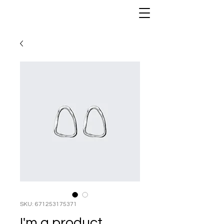
ANTHONY PORTER
SKU: 671253175371
I'm a product